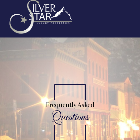
Frequently Asked
Questions