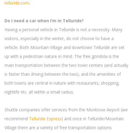
telluride.com
.
Do I need a car when I’m in Telluride?
Having a personal vehicle in Telluride is not a necessity. Many
visitors, especially in the winter, do not choose to have a
vehicle. Both Mountain VIllage and downtown Telluride are set
up with a pedestrian nature in mind. The free gondola is the
main transportation between the two town centers (and actually
is faster than driving between the two), and the amenities of
both towns are central in nature with restaurants, shopping,
nightlife etc. all within a small radius.
Shuttle companies offer services from the Montrose Airport (we
recommend
Telluride Express
) and once in Telluride/Mountain
Village there are a variety of free transportation options