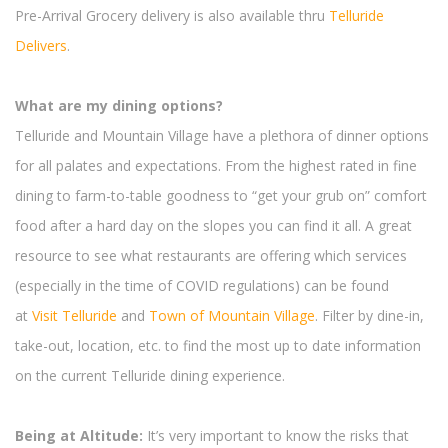
Pre-Arrival Grocery delivery is also available thru
Telluride
Delivers
.
What are my dining options?
Telluride and Mountain Village have a plethora of dinner options
for all palates and expectations. From the highest rated in fine
dining to farm-to-table goodness to “get your grub on” comfort
food after a hard day on the slopes you can find it all. A great
resource to see what restaurants are offering which services
(especially in the time of COVID regulations) can be found
at
Visit Telluride
and
Town of Mountain Village
. Filter by dine-in,
take-out, location, etc. to find the most up to date information
on the current Telluride dining experience.
Being at Altitude:
It’s very important to know the risks that