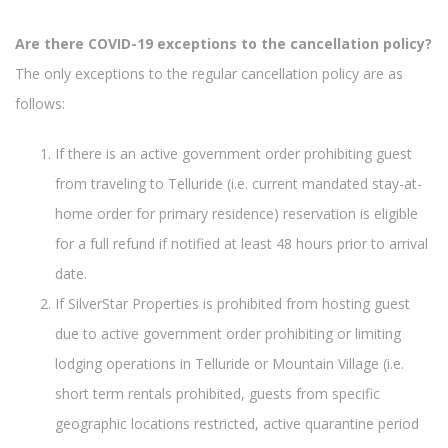
Are there COVID-19 exceptions to the cancellation policy?
The only exceptions to the regular cancellation policy are as
follows:
If there is an active government order prohibiting guest
from traveling to Telluride (i.e. current mandated stay-at-
home order for primary residence) reservation is eligible
for a full refund if notified at least 48 hours prior to arrival
date.
If SilverStar Properties is prohibited from hosting guest
due to active government order prohibiting or limiting
lodging operations in Telluride or Mountain Village (i.e.
short term rentals prohibited, guests from specific
geographic locations restricted, active quarantine period