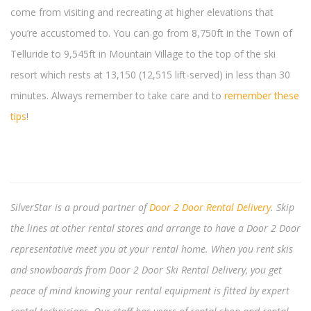
come from visiting and recreating at higher elevations that
you’re accustomed to. You can go from 8,750ft in the Town of
Telluride to 9,545ft in Mountain Village to the top of the ski
resort which rests at 13,150 (12,515 lift-served) in less than 30
minutes. Always remember to take care and to
remember these
tips
!
SilverStar is a proud partner of
Door 2 Door Rental Delivery
. Skip
the lines at other rental stores and arrange to have a Door 2 Door
representative meet you at your rental home. When you rent skis
and snowboards from Door 2 Door Ski Rental Delivery, you get
peace of mind knowing your rental equipment is fitted by expert