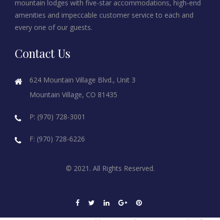
mountain lodges with five-star accommodations, high-end
amenities and impeccable customer service to each and
every one of our guests.
Contact Us
624 Mountain Village Blvd., Unit 3
Mountain Village, CO 81435
P: (970) 728-3001
F: (970) 728-6226
© 2021. All Rights Reserved.