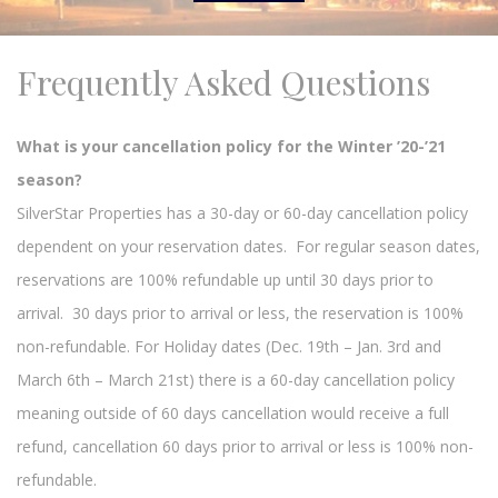
Frequently Asked Questions
What is your cancellation policy for the Winter ’20-’21
season?
SilverStar Properties has a 30-day or 60-day cancellation policy
dependent on your reservation dates. For regular season dates,
reservations are 100% refundable up until 30 days prior to
arrival. 30 days prior to arrival or less, the reservation is 100%
non-refundable. For Holiday dates (Dec. 19th – Jan. 3rd and
March 6th – March 21st) there is a 60-day cancellation policy
meaning outside of 60 days cancellation would receive a full
refund, cancellation 60 days prior to arrival or less is 100% non-
refundable.