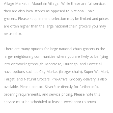
Village Market in Mountain Village. While these are full service,
they are also local stores as opposed to National Chain
grocers. Please keep in mind selection may be limited and prices
are often higher than the large national chain grocers you may
be used to.
There are many options for large national chain grocers in the
larger neighboring communities where you are likely to be flying
into or traveling through. Montrose, Durango, and Cortez all
have options such as City Market (Kroger chain), Super WalMart,
Target, and Natural Grocers. Pre-Arrival Grocery delivery is also
available. Please contact SilverStar directly for further info,
ordering requirements, and service pricing. Please note this
service must be scheduled at least 1 week prior to arrival.