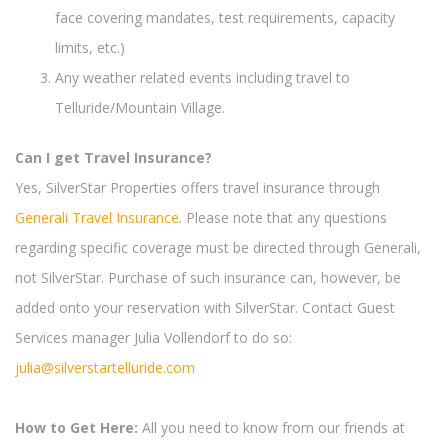
face covering mandates, test requirements, capacity
limits, etc.)
Any weather related events including travel to
Telluride/Mountain Village.
Can I get Travel Insurance?
Yes, SilverStar Properties offers travel insurance through
Generali Travel Insurance
. Please note that any questions
regarding specific coverage must be directed through Generali,
not SilverStar. Purchase of such insurance can, however, be
added onto your reservation with SilverStar. Contact Guest
Services manager Julia Vollendorf to do so:
julia@silverstartelluride.com
How to Get Here:
All you need to know from our friends at