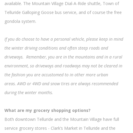
available. The Mountain Village Dial-A-Ride shuttle, Town of
Telluride Galloping Goose bus service, and of course the free
gondola system.
If you do choose to have a personal vehicle, please keep in mind
the winter driving conditions and often steep roads and
driveways. Remember, you are in the mountains and in a rural
environment, so driveways and roadways may not be cleared in
the fashion you are accustomed to in other more urban
areas. AWD or 4WD and snow tires are always recommended
during the winter months.
What are my grocery shopping options?
Both downtown Telluride and the Mountain Village have full
service grocery stores - Clark’s Market in Telluride and the