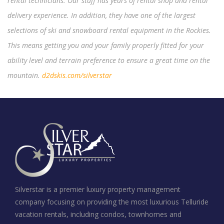
rental technicians. Our staff has years of rental shop and rental
delivery experience. In addition, they have one of the largest
selections of ski and snowboard rental equipment in the Rockies.
This means getting you and your family properly fitted for your
ability level and terrain preference to ensure a great time on the
mountain.
d2dskis.com/silverstar
Silverstar is a premier luxury property management
company focusing on providing the most luxurious Telluride
vacation rentals, including condos, townhomes and