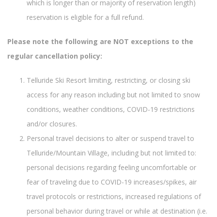
which is longer than or majority of reservation length)
reservation is eligible for a full refund.
Please note the following are NOT exceptions to the
regular cancellation policy:
Telluride Ski Resort limiting, restricting, or closing ski
access for any reason including but not limited to snow
conditions, weather conditions, COVID-19 restrictions
and/or closures.
Personal travel decisions to alter or suspend travel to
Telluride/Mountain Village, including but not limited to:
personal decisions regarding feeling uncomfortable or
fear of traveling due to COVID-19 increases/spikes, air
travel protocols or restrictions, increased regulations of
personal behavior during travel or while at destination (i.e.