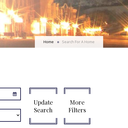
Home
Search For A Home
Update
More
Search
Filters