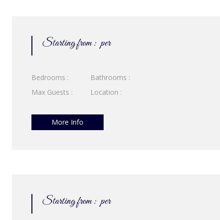
Starting from :
per
Bedrooms :
Bathrooms :
Max Guests :
Location :
More Info
Starting from :
per