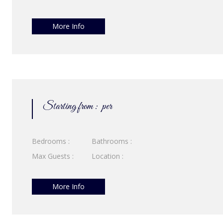
More Info
Starting from :
per
Bedrooms :
Bathrooms :
Max Guests :
Location :
More Info