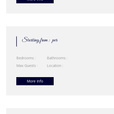
Starting from :
per
Bedrooms :
Bathrooms :
Max Guests :
Location :
More Info