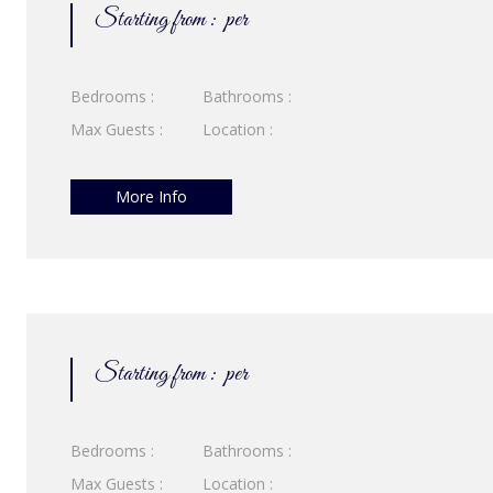
Starting from :
per
Bedrooms :
Bathrooms :
Max Guests :
Location :
More Info
Starting from :
per
Bedrooms :
Bathrooms :
Max Guests :
Location :