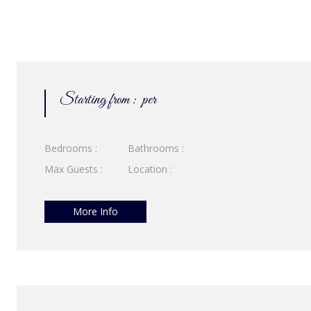
Starting from :
per
Bedrooms :
Bathrooms :
Max Guests :
Location :
More Info