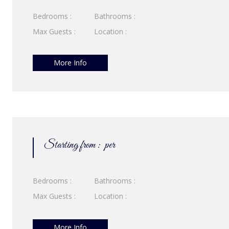
Bedrooms :
Bathrooms :
Max Guests :
Location :
More Info
Starting from :
per
Bedrooms :
Bathrooms :
Max Guests :
Location :
More Info