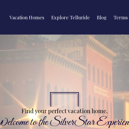
Vacation Homes
Explore Telluride
Blog
Terms 
Find your perfect vacation home.
lcome to the SilverStar Experien