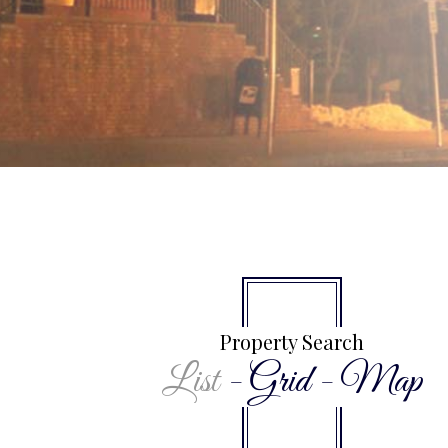
Property Search
List
-
Grid
-
Map