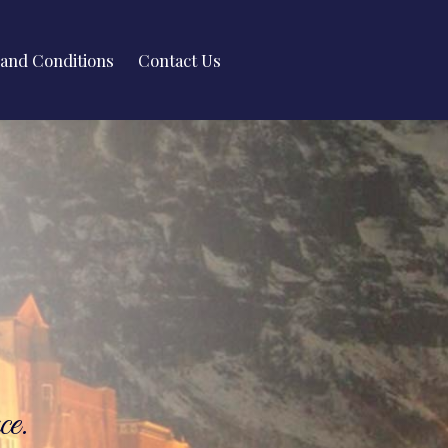
and Conditions
Contact Us
ce.