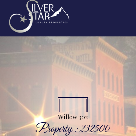
Willow 302
Property : 232500