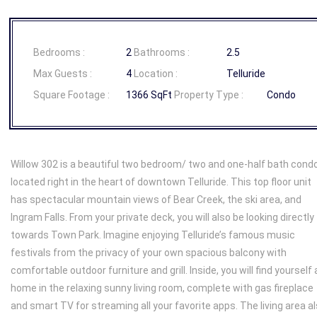
Bedrooms :
2
Bathrooms :
2.5
Max Guests :
4
Location :
Telluride
Square Footage :
1366 SqFt
Property Type :
Condo
Willow 302 is a beautiful two bedroom/ two and one-half bath cond
located right in the heart of downtown Telluride. This top floor unit
has spectacular mountain views of Bear Creek, the ski area, and
Ingram Falls. From your private deck, you will also be looking directly
towards Town Park. Imagine enjoying Telluride’s famous music
festivals from the privacy of your own spacious balcony with
comfortable outdoor furniture and grill. Inside, you will find yourself 
home in the relaxing sunny living room, complete with gas fireplace
and smart TV for streaming all your favorite apps. The living area a