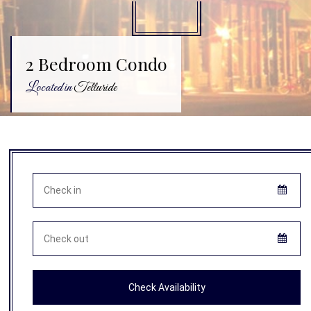
2 Bedroom Condo
Located in
Telluride
Check Availability