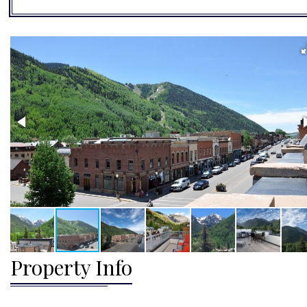
Property Info