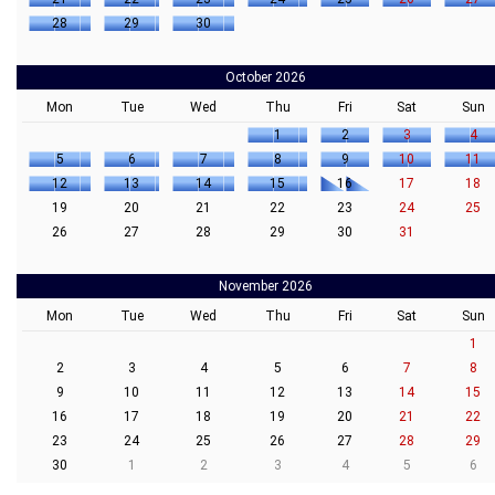
28
29
30
October 2026
Mon
Tue
Wed
Thu
Fri
Sat
Sun
1
2
3
4
5
6
7
8
9
10
11
12
13
14
15
16
17
18
19
20
21
22
23
24
25
26
27
28
29
30
31
November 2026
Mon
Tue
Wed
Thu
Fri
Sat
Sun
1
2
3
4
5
6
7
8
9
10
11
12
13
14
15
16
17
18
19
20
21
22
23
24
25
26
27
28
29
30
1
2
3
4
5
6