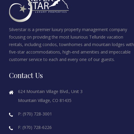
Silverstar is a premier luxury property management company
focusing on providing the most luxurious Telluride vacation
rentals, including condos, townhomes and mountain lodges with
five-star accommodations, high-end amenities and impeccable
customer service to each and every one of our guests.
Contact Us
624 Mountain Village Blvd., Unit 3
Mountain Village, CO 81435
P: (970) 728-3001
F: (970) 728-6226