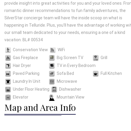
provide insight into great activities for you and your loved ones. Fr
romantic dinner recommendations to fun family adventures, the
SilverStar concierge team will have the inside scoop on what is
happening in Telluride. Plus, you’ll have the advantage of working wi
our small team dedicated to your needs, ensuring a one of a kind
vacation. BL# 00534
Conservation View
WiFi
Gas Fireplace
Big Screen TV
Grill
Hair Dryer
TV in Every Bedroom
Paved Parking
Sofa Bed
Full Kitchen
Laundry In Unit
Microwave
Under Floor Heating
Dishwasher
Elevator
Mountain View
Map and Area Info