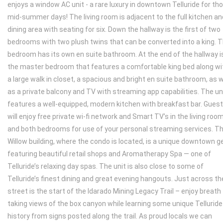
enjoys a window AC unit - a rare luxury in downtown Telluride for th
mid-summer days! The living room is adjacent to the full kitchen an
dining area with seating for six. Down the hallway is the first of two
bedrooms with two plush twins that can be converted into a king. 
bedroom has its own en suite bathroom. At the end of the hallway i
the master bedroom that features a comfortable king bed along wi
a large walk in closet, a spacious and bright en suite bathroom, as w
as a private balcony and TV with streaming app capabilities. The un
features a well-equipped, modern kitchen with breakfast bar. Gues
will enjoy free private wi-fi network and Smart TV’s in the living roo
and both bedrooms for use of your personal streaming services. T
Willow building, where the condo is located, is a unique downtown 
featuring beautiful retail shops and Aromatherapy Spa — one of
Telluride’s relaxing day spas. The unit is also close to some of
Telluride’s finest dining and great evening hangouts. Just across th
street is the start of the Idarado Mining Legacy Trail – enjoy breath
taking views of the box canyon while learning some unique Telluride
history from signs posted along the trail. As proud locals we can