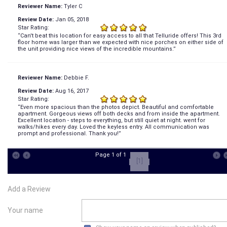
Reviewer Name:
Tyler C
Review Date:
Jan 05, 2018
Star Rating:
“Can't beat this location for easy access to all that Telluride offers! This 3rd
floor home was larger than we expected with nice porches on either side of
the unit providing nice views of the incredible mountains.”
Reviewer Name:
Debbie F.
Review Date:
Aug 16, 2017
Star Rating:
“Even more spacious than the photos depict. Beautiful and comfortable
apartment. Gorgeous views off both decks and from inside the apartment.
Excellent location - steps to everything, but still quiet at night. went for
walks/hikes every day. Loved the keyless entry. All communication was
prompt and professional. Thank you!”
Page 1 of 1
[1]
Add a Review
Your name