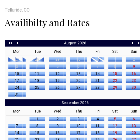
Telluride, CO
Availibilty and Rates
August 2026
Mon
Tue
Wed
Thu
Fri
Sat
Sun
27
28
29
30
31
1
2
3
4
5
6
7
8
9
10
11
12
13
14
15
16
17
18
19
20
21
22
23
24
25
26
27
28
29
30
31
September 2026
Mon
Tue
Wed
Thu
Fri
Sat
Sun
1
2
3
4
5
6
7
8
9
10
11
12
13
14
15
16
17
18
19
20
21
22
23
24
25
26
27