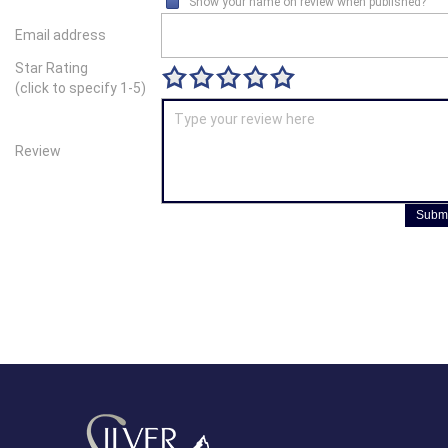
Show your name on review when published?
Email address
Star Rating
(click to specify 1-5)
Review
Submi