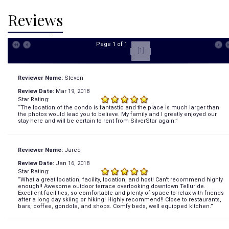
Reviews
Page 1 of 1
[1]
Reviewer Name:
Steven
Review Date:
Mar 19, 2018
Star Rating:
“The location of the condo is fantastic and the place is much larger than
the photos would lead you to believe. My family and I greatly enjoyed our
stay here and will be certain to rent from SilverStar again.”
Reviewer Name:
Jared
Review Date:
Jan 16, 2018
Star Rating:
“What a great location, facility, location, and host! Can't recommend highly
enough!! Awesome outdoor terrace overlooking downtown Telluride.
Excellent facilities, so comfortable and plenty of space to relax with friends
after a long day skiing or hiking! Highly recommend!! Close to restaurants,
bars, coffee, gondola, and shops. Comfy beds, well equipped kitchen.”