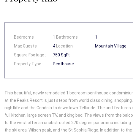
Bedrooms :
1
Bathrooms :
1
Max Guests :
4
Location :
Mountain Village
Square Footage :
750 SqFt
Property Type :
Penthouse
This beautiful, newly remodeled 1 bedroom penthouse condomini
at the Peaks Resort is just steps from world class dining, shopping,
nightlife and the Gondola to downtown Telluride. The unit features 
full kitchen, large screen TV, and king bed. The views from the balc
to the west offer an unobstructed 270 degree panorama including
the ski area, Wilson peak, and the St Sophia Ridge. In addition to the