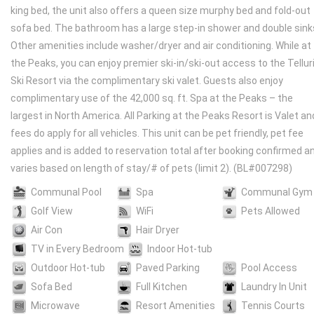
king bed, the unit also offers a queen size murphy bed and fold-out
sofa bed. The bathroom has a large step-in shower and double sink
Other amenities include washer/dryer and air conditioning. While at
the Peaks, you can enjoy premier ski-in/ski-out access to the Tellur
Ski Resort via the complimentary ski valet. Guests also enjoy
complimentary use of the 42,000 sq. ft. Spa at the Peaks – the
largest in North America. All Parking at the Peaks Resort is Valet an
fees do apply for all vehicles. This unit can be pet friendly, pet fee
applies and is added to reservation total after booking confirmed a
varies based on length of stay/# of pets (limit 2). (BL#007298)
Communal Pool
Spa
Communal Gym
Golf View
WiFi
Pets Allowed
Air Con
Hair Dryer
TV in Every Bedroom
Indoor Hot-tub
Outdoor Hot-tub
Paved Parking
Pool Access
Sofa Bed
Full Kitchen
Laundry In Unit
Microwave
Resort Amenities
Tennis Courts