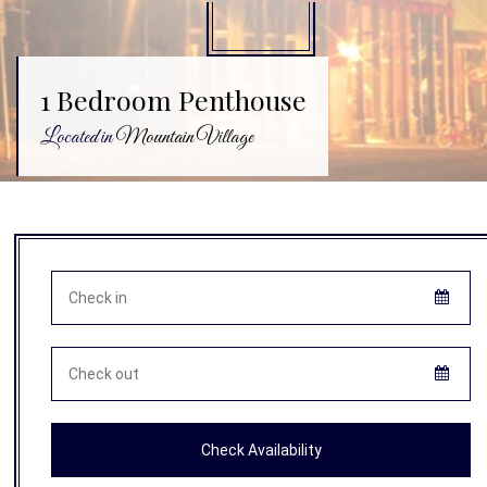
1 Bedroom Penthouse
Located in
Mountain Village
Check Availability