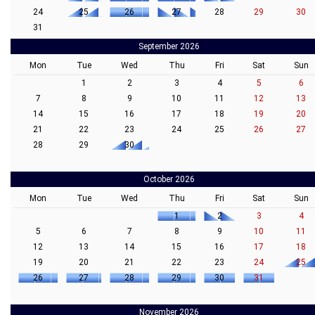
24
25
26
27
28
29
30
31
September 2026
Mon
Tue
Wed
Thu
Fri
Sat
Sun
1
2
3
4
5
6
7
8
9
10
11
12
13
14
15
16
17
18
19
20
21
22
23
24
25
26
27
28
29
30
October 2026
Mon
Tue
Wed
Thu
Fri
Sat
Sun
1
2
3
4
5
6
7
8
9
10
11
12
13
14
15
16
17
18
19
20
21
22
23
24
25
26
27
28
29
30
31
November 2026