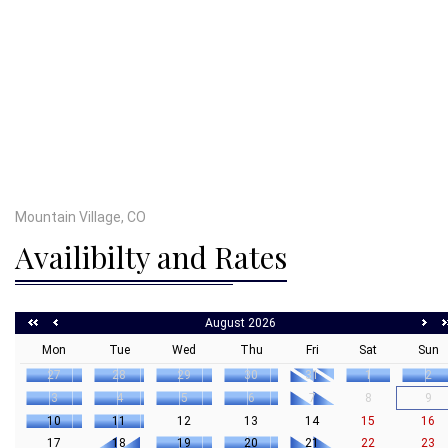
Mountain Village, CO
Availibilty and Rates
August 2026
Mon
Tue
Wed
Thu
Fri
Sat
Sun
27
28
29
30
31
1
2
3
4
5
6
7
8
9
10
11
12
13
14
15
16
17
18
19
20
21
22
23