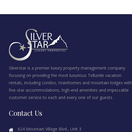
Silverstar is a premier luxury property management company
focusing on providing the most luxurious Telluride vacation
rentals, including condos, townhomes and mountain lodges with
five-star accommodations, high-end amenities and impeccable
customer service to each and every one of our guests.
Contact Us
624 Mountain Village Blvd., Unit 3