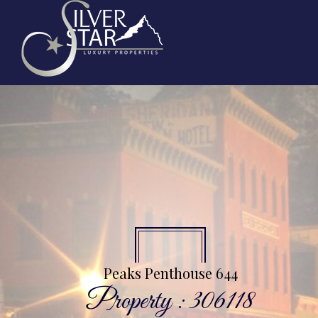
Peaks Penthouse 644
Property : 306118