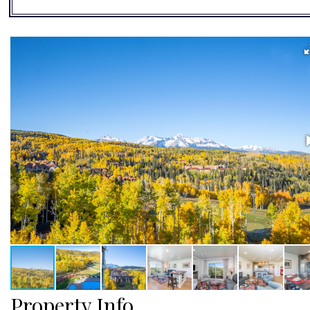
Property Info