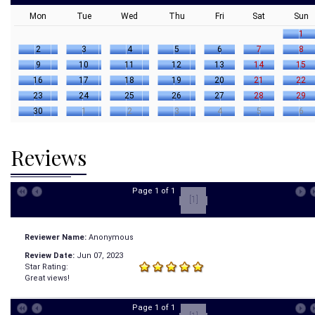
Mon
Tue
Wed
Thu
Fri
Sat
Sun
1
2
3
4
5
6
7
8
9
10
11
12
13
14
15
16
17
18
19
20
21
22
23
24
25
26
27
28
29
30
1
2
3
4
5
6
Reviews
Page 1 of 1
[1]
Reviewer Name:
Anonymous
Review Date:
Jun 07, 2023
Star Rating:
Great views!
Page 1 of 1