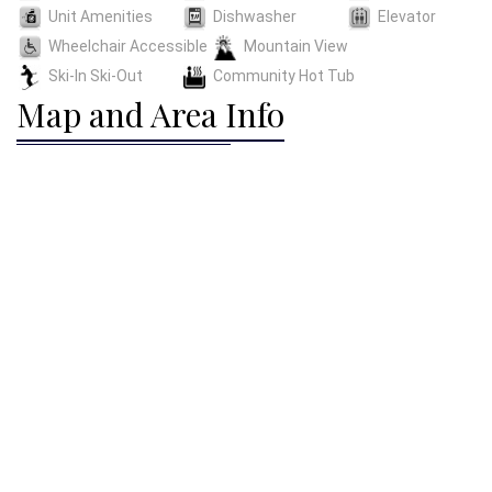
Unit Amenities
Dishwasher
Elevator
Wheelchair Accessible
Mountain View
Ski-In Ski-Out
Community Hot Tub
Map and Area Info