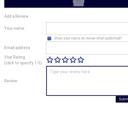
[1]
Add a Review
Your name
Show your name on review when published?
Email address
Star Rating
(click to specify 1-5)
Review
Submi