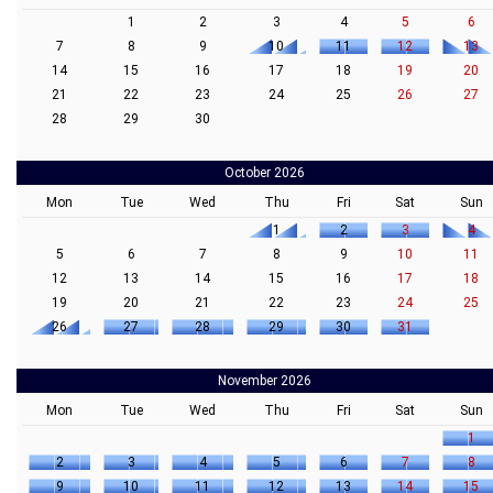
1
2
3
4
5
6
7
8
9
10
11
12
13
14
15
16
17
18
19
20
21
22
23
24
25
26
27
28
29
30
October 2026
Mon
Tue
Wed
Thu
Fri
Sat
Sun
1
2
3
4
5
6
7
8
9
10
11
12
13
14
15
16
17
18
19
20
21
22
23
24
25
26
27
28
29
30
31
November 2026
Mon
Tue
Wed
Thu
Fri
Sat
Sun
1
2
3
4
5
6
7
8
9
10
11
12
13
14
15