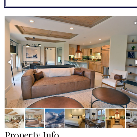
Property Info