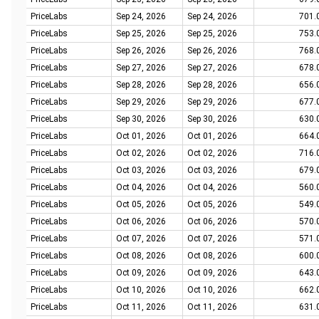
PriceLabs
Sep 24, 2026
Sep 24, 2026
701.
PriceLabs
Sep 25, 2026
Sep 25, 2026
753.
PriceLabs
Sep 26, 2026
Sep 26, 2026
768.
PriceLabs
Sep 27, 2026
Sep 27, 2026
678.
PriceLabs
Sep 28, 2026
Sep 28, 2026
656.
PriceLabs
Sep 29, 2026
Sep 29, 2026
677.
PriceLabs
Sep 30, 2026
Sep 30, 2026
630.
PriceLabs
Oct 01, 2026
Oct 01, 2026
664.
PriceLabs
Oct 02, 2026
Oct 02, 2026
716.
PriceLabs
Oct 03, 2026
Oct 03, 2026
679.
PriceLabs
Oct 04, 2026
Oct 04, 2026
560.
PriceLabs
Oct 05, 2026
Oct 05, 2026
549.
PriceLabs
Oct 06, 2026
Oct 06, 2026
570.
PriceLabs
Oct 07, 2026
Oct 07, 2026
571.
PriceLabs
Oct 08, 2026
Oct 08, 2026
600.
PriceLabs
Oct 09, 2026
Oct 09, 2026
643.
PriceLabs
Oct 10, 2026
Oct 10, 2026
662.
PriceLabs
Oct 11, 2026
Oct 11, 2026
631.