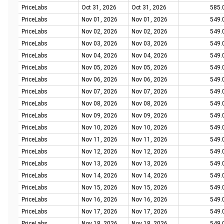
PriceLabs
Oct 31, 2026
Oct 31, 2026
585.
PriceLabs
Nov 01, 2026
Nov 01, 2026
549.
PriceLabs
Nov 02, 2026
Nov 02, 2026
549.
PriceLabs
Nov 03, 2026
Nov 03, 2026
549.
PriceLabs
Nov 04, 2026
Nov 04, 2026
549.
PriceLabs
Nov 05, 2026
Nov 05, 2026
549.
PriceLabs
Nov 06, 2026
Nov 06, 2026
549.
PriceLabs
Nov 07, 2026
Nov 07, 2026
549.
PriceLabs
Nov 08, 2026
Nov 08, 2026
549.
PriceLabs
Nov 09, 2026
Nov 09, 2026
549.
PriceLabs
Nov 10, 2026
Nov 10, 2026
549.
PriceLabs
Nov 11, 2026
Nov 11, 2026
549.
PriceLabs
Nov 12, 2026
Nov 12, 2026
549.
PriceLabs
Nov 13, 2026
Nov 13, 2026
549.
PriceLabs
Nov 14, 2026
Nov 14, 2026
549.
PriceLabs
Nov 15, 2026
Nov 15, 2026
549.
PriceLabs
Nov 16, 2026
Nov 16, 2026
549.
PriceLabs
Nov 17, 2026
Nov 17, 2026
549.
PriceLabs
Nov 18, 2026
Nov 18, 2026
549.