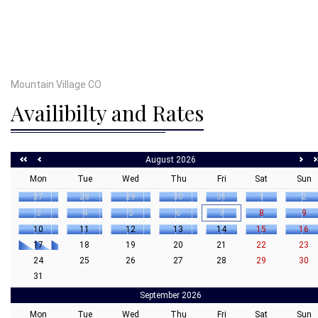
Mountain Village CO
Availibilty and Rates
August 2026
Mon
Tue
Wed
Thu
Fri
Sat
Sun
27
28
29
30
31
1
2
3
4
5
6
7
8
9
10
11
12
13
14
15
16
17
18
19
20
21
22
23
24
25
26
27
28
29
30
31
September 2026
Mon
Tue
Wed
Thu
Fri
Sat
Sun