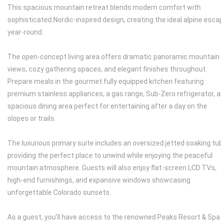
This spacious mountain retreat blends modern comfort with
sophisticated Nordic-inspired design, creating the ideal alpine esc
year-round.
The open-concept living area offers dramatic panoramic mountain
views, cozy gathering spaces, and elegant finishes throughout.
Prepare meals in the gourmet fully equipped kitchen featuring
premium stainless appliances, a gas range, Sub-Zero refrigerator, 
spacious dining area perfect for entertaining after a day on the
slopes or trails.
The luxurious primary suite includes an oversized jetted soaking tu
providing the perfect place to unwind while enjoying the peaceful
mountain atmosphere. Guests will also enjoy flat-screen LCD TVs,
high-end furnishings, and expansive windows showcasing
unforgettable Colorado sunsets.
As a guest, you’ll have access to the renowned Peaks Resort & Spa