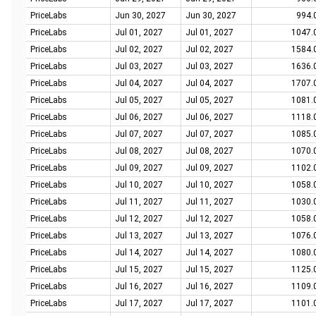
PriceLabs
Jun 30, 2027
Jun 30, 2027
994.
PriceLabs
Jul 01, 2027
Jul 01, 2027
1047.
PriceLabs
Jul 02, 2027
Jul 02, 2027
1584.
PriceLabs
Jul 03, 2027
Jul 03, 2027
1636.
PriceLabs
Jul 04, 2027
Jul 04, 2027
1707.
PriceLabs
Jul 05, 2027
Jul 05, 2027
1081.
PriceLabs
Jul 06, 2027
Jul 06, 2027
1118.
PriceLabs
Jul 07, 2027
Jul 07, 2027
1085.
PriceLabs
Jul 08, 2027
Jul 08, 2027
1070.
PriceLabs
Jul 09, 2027
Jul 09, 2027
1102.
PriceLabs
Jul 10, 2027
Jul 10, 2027
1058.
PriceLabs
Jul 11, 2027
Jul 11, 2027
1030.
PriceLabs
Jul 12, 2027
Jul 12, 2027
1058.
PriceLabs
Jul 13, 2027
Jul 13, 2027
1076.
PriceLabs
Jul 14, 2027
Jul 14, 2027
1080.
PriceLabs
Jul 15, 2027
Jul 15, 2027
1125.
PriceLabs
Jul 16, 2027
Jul 16, 2027
1109.
PriceLabs
Jul 17, 2027
Jul 17, 2027
1101.