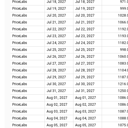
PriceLabs
Jul 18, 2027
Jul 18, 2027
971.
PriceLabs
Jul 19, 2027
Jul 19, 2027
999.
PriceLabs
Jul 20, 2027
Jul 20, 2027
1028.
PriceLabs
Jul 21, 2027
Jul 21, 2027
1066.
PriceLabs
Jul 22, 2027
Jul 22, 2027
1192.
PriceLabs
Jul 23, 2027
Jul 23, 2027
1193.
PriceLabs
Jul 24, 2027
Jul 24, 2027
1182.
PriceLabs
Jul 25, 2027
Jul 25, 2027
998.
PriceLabs
Jul 26, 2027
Jul 26, 2027
1060.
PriceLabs
Jul 27, 2027
Jul 27, 2027
1083.
PriceLabs
Jul 28, 2027
Jul 28, 2027
1104.
PriceLabs
Jul 29, 2027
Jul 29, 2027
1187.
PriceLabs
Jul 30, 2027
Jul 30, 2027
1216.
PriceLabs
Jul 31, 2027
Jul 31, 2027
1250.
PriceLabs
Aug 01, 2027
Aug 01, 2027
1086.
PriceLabs
Aug 02, 2027
Aug 02, 2027
1086.
PriceLabs
Aug 03, 2027
Aug 03, 2027
1087.
PriceLabs
Aug 04, 2027
Aug 04, 2027
1088.
PriceLabs
Aug 05, 2027
Aug 05, 2027
1075.