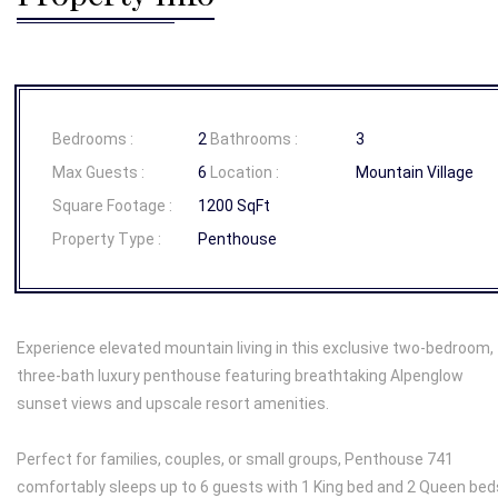
Bedrooms :
2
Bathrooms :
3
Max Guests :
6
Location :
Mountain Village
Square Footage :
1200 SqFt
Property Type :
Penthouse
Experience elevated mountain living in this exclusive two-bedroom,
three-bath luxury penthouse featuring breathtaking Alpenglow
sunset views and upscale resort amenities.
Perfect for families, couples, or small groups, Penthouse 741
comfortably sleeps up to 6 guests with 1 King bed and 2 Queen bed