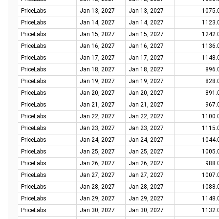
PriceLabs
Jan 13, 2027
Jan 13, 2027
1075.
PriceLabs
Jan 14, 2027
Jan 14, 2027
1123.
PriceLabs
Jan 15, 2027
Jan 15, 2027
1242.
PriceLabs
Jan 16, 2027
Jan 16, 2027
1136.
PriceLabs
Jan 17, 2027
Jan 17, 2027
1148.
PriceLabs
Jan 18, 2027
Jan 18, 2027
896.
PriceLabs
Jan 19, 2027
Jan 19, 2027
828.
PriceLabs
Jan 20, 2027
Jan 20, 2027
891.
PriceLabs
Jan 21, 2027
Jan 21, 2027
967.
PriceLabs
Jan 22, 2027
Jan 22, 2027
1100.
PriceLabs
Jan 23, 2027
Jan 23, 2027
1115.
PriceLabs
Jan 24, 2027
Jan 24, 2027
1044.
PriceLabs
Jan 25, 2027
Jan 25, 2027
1005.
PriceLabs
Jan 26, 2027
Jan 26, 2027
988.
PriceLabs
Jan 27, 2027
Jan 27, 2027
1007.
PriceLabs
Jan 28, 2027
Jan 28, 2027
1088.
PriceLabs
Jan 29, 2027
Jan 29, 2027
1148.
PriceLabs
Jan 30, 2027
Jan 30, 2027
1132.