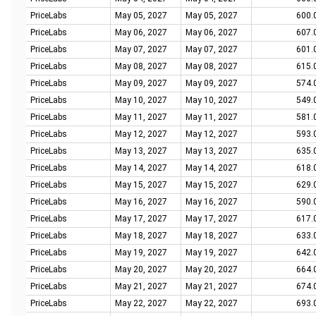
PriceLabs
May 05, 2027
May 05, 2027
600.
PriceLabs
May 06, 2027
May 06, 2027
607.
PriceLabs
May 07, 2027
May 07, 2027
601.
PriceLabs
May 08, 2027
May 08, 2027
615.
PriceLabs
May 09, 2027
May 09, 2027
574.
PriceLabs
May 10, 2027
May 10, 2027
549.
PriceLabs
May 11, 2027
May 11, 2027
581.
PriceLabs
May 12, 2027
May 12, 2027
593.
PriceLabs
May 13, 2027
May 13, 2027
635.
PriceLabs
May 14, 2027
May 14, 2027
618.
PriceLabs
May 15, 2027
May 15, 2027
629.
PriceLabs
May 16, 2027
May 16, 2027
590.
PriceLabs
May 17, 2027
May 17, 2027
617.
PriceLabs
May 18, 2027
May 18, 2027
633.
PriceLabs
May 19, 2027
May 19, 2027
642.
PriceLabs
May 20, 2027
May 20, 2027
664.
PriceLabs
May 21, 2027
May 21, 2027
674.
PriceLabs
May 22, 2027
May 22, 2027
693.