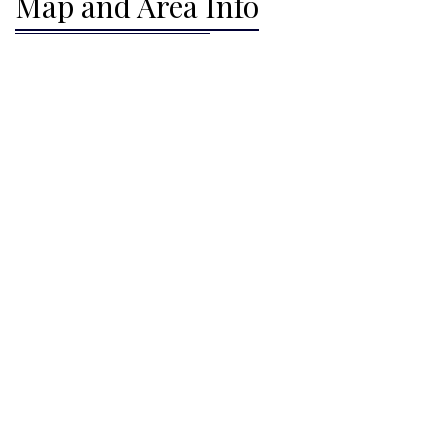
Map and Area Info