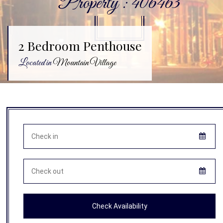
Property : 406463
2 Bedroom Penthouse
Located in
Mountain Village
Check Availability