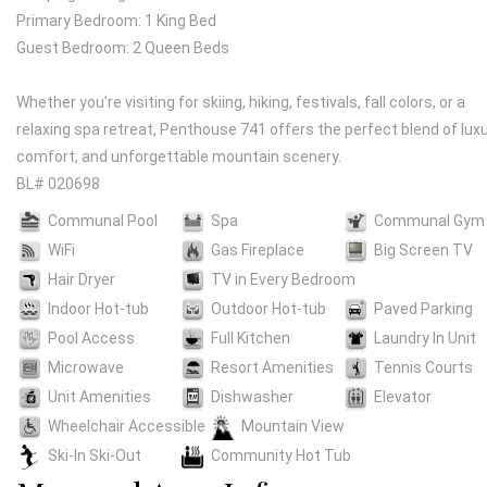
Primary Bedroom: 1 King Bed
Guest Bedroom: 2 Queen Beds
Whether you're visiting for skiing, hiking, festivals, fall colors, or a
relaxing spa retreat, Penthouse 741 offers the perfect blend of luxu
comfort, and unforgettable mountain scenery.
BL# 020698
Communal Pool
Spa
Communal Gym
WiFi
Gas Fireplace
Big Screen TV
Hair Dryer
TV in Every Bedroom
Indoor Hot-tub
Outdoor Hot-tub
Paved Parking
Pool Access
Full Kitchen
Laundry In Unit
Microwave
Resort Amenities
Tennis Courts
Unit Amenities
Dishwasher
Elevator
Wheelchair Accessible
Mountain View
Ski-In Ski-Out
Community Hot Tub