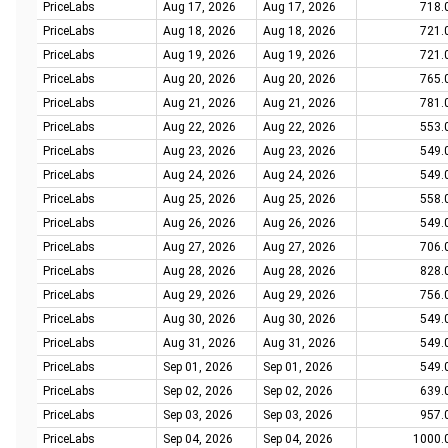
PriceLabs
Aug 17, 2026
Aug 17, 2026
718.
PriceLabs
Aug 18, 2026
Aug 18, 2026
721.
PriceLabs
Aug 19, 2026
Aug 19, 2026
721.
PriceLabs
Aug 20, 2026
Aug 20, 2026
765.
PriceLabs
Aug 21, 2026
Aug 21, 2026
781.
PriceLabs
Aug 22, 2026
Aug 22, 2026
553.
PriceLabs
Aug 23, 2026
Aug 23, 2026
549.
PriceLabs
Aug 24, 2026
Aug 24, 2026
549.
PriceLabs
Aug 25, 2026
Aug 25, 2026
558.
PriceLabs
Aug 26, 2026
Aug 26, 2026
549.
PriceLabs
Aug 27, 2026
Aug 27, 2026
706.
PriceLabs
Aug 28, 2026
Aug 28, 2026
828.
PriceLabs
Aug 29, 2026
Aug 29, 2026
756.
PriceLabs
Aug 30, 2026
Aug 30, 2026
549.
PriceLabs
Aug 31, 2026
Aug 31, 2026
549.
PriceLabs
Sep 01, 2026
Sep 01, 2026
549.
PriceLabs
Sep 02, 2026
Sep 02, 2026
639.
PriceLabs
Sep 03, 2026
Sep 03, 2026
957.
PriceLabs
Sep 04, 2026
Sep 04, 2026
1000.