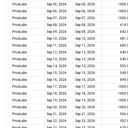
PriceLabs
Sep 05, 2026
Sep 05, 2026
1000.
PriceLabs
Sep 06, 2026
Sep 06, 2026
1000.
PriceLabs
Sep 07, 2026
Sep 07, 2026
1000.
PriceLabs
Sep 08, 2026
Sep 08, 2026
618.
PriceLabs
Sep 09, 2026
Sep 09, 2026
642.
PriceLabs
Sep 10, 2026
Sep 10, 2026
681.
PriceLabs
Sep 11, 2026
Sep 11, 2026
680.
PriceLabs
Sep 12, 2026
Sep 12, 2026
649.
PriceLabs
Sep 13, 2026
Sep 13, 2026
549.
PriceLabs
Sep 14, 2026
Sep 14, 2026
555.
PriceLabs
Sep 15, 2026
Sep 15, 2026
549.
PriceLabs
Sep 16, 2026
Sep 16, 2026
899.
PriceLabs
Sep 17, 2026
Sep 17, 2026
1000.
PriceLabs
Sep 18, 2026
Sep 18, 2026
1000.
PriceLabs
Sep 19, 2026
Sep 19, 2026
1000.
PriceLabs
Sep 20, 2026
Sep 20, 2026
1000.
PriceLabs
Sep 21, 2026
Sep 21, 2026
556.
PriceLabs
Sep 22, 2026
Sep 22, 2026
552.
PriceLabs
Sep 23, 2026
Sep 23, 2026
679.