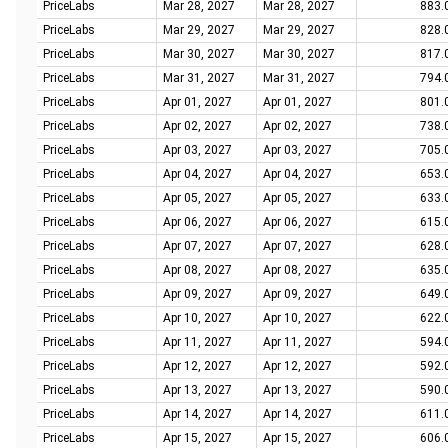
PriceLabs
Mar 28, 2027
Mar 28, 2027
883.
PriceLabs
Mar 29, 2027
Mar 29, 2027
828.
PriceLabs
Mar 30, 2027
Mar 30, 2027
817.
PriceLabs
Mar 31, 2027
Mar 31, 2027
794.
PriceLabs
Apr 01, 2027
Apr 01, 2027
801.
PriceLabs
Apr 02, 2027
Apr 02, 2027
738.
PriceLabs
Apr 03, 2027
Apr 03, 2027
705.
PriceLabs
Apr 04, 2027
Apr 04, 2027
653.
PriceLabs
Apr 05, 2027
Apr 05, 2027
633.
PriceLabs
Apr 06, 2027
Apr 06, 2027
615.
PriceLabs
Apr 07, 2027
Apr 07, 2027
628.
PriceLabs
Apr 08, 2027
Apr 08, 2027
635.
PriceLabs
Apr 09, 2027
Apr 09, 2027
649.
PriceLabs
Apr 10, 2027
Apr 10, 2027
622.
PriceLabs
Apr 11, 2027
Apr 11, 2027
594.
PriceLabs
Apr 12, 2027
Apr 12, 2027
592.
PriceLabs
Apr 13, 2027
Apr 13, 2027
590.
PriceLabs
Apr 14, 2027
Apr 14, 2027
611.
PriceLabs
Apr 15, 2027
Apr 15, 2027
606.