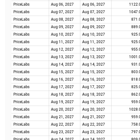
PriceLabs
Aug 06, 2027
Aug 06, 2027
1122.
PriceLabs
Aug 07, 2027
Aug 07, 2027
1047.
PriceLabs
Aug 08, 2027
Aug 08, 2027
871.
PriceLabs
Aug 09, 2027
Aug 09, 2027
889.
PriceLabs
Aug 10, 2027
Aug 10, 2027
925.
PriceLabs
Aug 11, 2027
Aug 11, 2027
925.
PriceLabs
Aug 12, 2027
Aug 12, 2027
955.
PriceLabs
Aug 13, 2027
Aug 13, 2027
1001.
PriceLabs
Aug 14, 2027
Aug 14, 2027
931.
PriceLabs
Aug 15, 2027
Aug 15, 2027
803.
PriceLabs
Aug 16, 2027
Aug 16, 2027
818.
PriceLabs
Aug 17, 2027
Aug 17, 2027
825.
PriceLabs
Aug 18, 2027
Aug 18, 2027
862.
PriceLabs
Aug 19, 2027
Aug 19, 2027
959.
PriceLabs
Aug 20, 2027
Aug 20, 2027
1028.
PriceLabs
Aug 21, 2027
Aug 21, 2027
959.
PriceLabs
Aug 22, 2027
Aug 22, 2027
758.
PriceLabs
Aug 23, 2027
Aug 23, 2027
797.
PriceLabs
Aug 24, 2027
Aug 24, 2027
809.