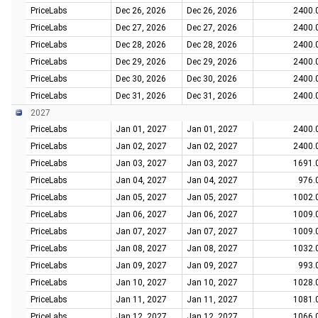
PriceLabs
Dec 26, 2026
Dec 26, 2026
2400.
PriceLabs
Dec 27, 2026
Dec 27, 2026
2400.
PriceLabs
Dec 28, 2026
Dec 28, 2026
2400.
PriceLabs
Dec 29, 2026
Dec 29, 2026
2400.
PriceLabs
Dec 30, 2026
Dec 30, 2026
2400.
PriceLabs
Dec 31, 2026
Dec 31, 2026
2400.
2027
PriceLabs
Jan 01, 2027
Jan 01, 2027
2400.
PriceLabs
Jan 02, 2027
Jan 02, 2027
2400.
PriceLabs
Jan 03, 2027
Jan 03, 2027
1691.
PriceLabs
Jan 04, 2027
Jan 04, 2027
976.
PriceLabs
Jan 05, 2027
Jan 05, 2027
1002.
PriceLabs
Jan 06, 2027
Jan 06, 2027
1009.
PriceLabs
Jan 07, 2027
Jan 07, 2027
1009.
PriceLabs
Jan 08, 2027
Jan 08, 2027
1032.
PriceLabs
Jan 09, 2027
Jan 09, 2027
993.
PriceLabs
Jan 10, 2027
Jan 10, 2027
1028.
PriceLabs
Jan 11, 2027
Jan 11, 2027
1081.
PriceLabs
Jan 12, 2027
Jan 12, 2027
1066.