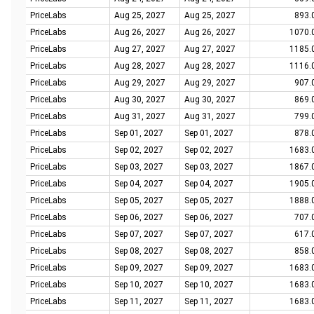
PriceLabs
Aug 25, 2027
Aug 25, 2027
893.
PriceLabs
Aug 26, 2027
Aug 26, 2027
1070.
PriceLabs
Aug 27, 2027
Aug 27, 2027
1185.
PriceLabs
Aug 28, 2027
Aug 28, 2027
1116.
PriceLabs
Aug 29, 2027
Aug 29, 2027
907.
PriceLabs
Aug 30, 2027
Aug 30, 2027
869.
PriceLabs
Aug 31, 2027
Aug 31, 2027
799.
PriceLabs
Sep 01, 2027
Sep 01, 2027
878.
PriceLabs
Sep 02, 2027
Sep 02, 2027
1683.
PriceLabs
Sep 03, 2027
Sep 03, 2027
1867.
PriceLabs
Sep 04, 2027
Sep 04, 2027
1905.
PriceLabs
Sep 05, 2027
Sep 05, 2027
1888.
PriceLabs
Sep 06, 2027
Sep 06, 2027
707.
PriceLabs
Sep 07, 2027
Sep 07, 2027
617.
PriceLabs
Sep 08, 2027
Sep 08, 2027
858.
PriceLabs
Sep 09, 2027
Sep 09, 2027
1683.
PriceLabs
Sep 10, 2027
Sep 10, 2027
1683.
PriceLabs
Sep 11, 2027
Sep 11, 2027
1683.