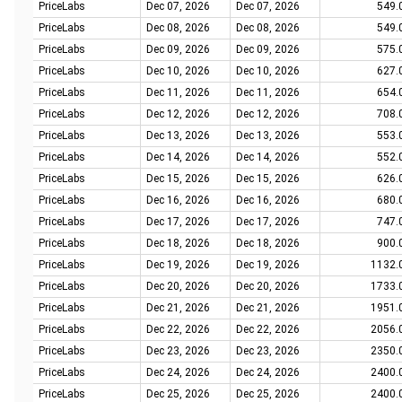
PriceLabs
Dec 07, 2026
Dec 07, 2026
549.
PriceLabs
Dec 08, 2026
Dec 08, 2026
549.
PriceLabs
Dec 09, 2026
Dec 09, 2026
575.
PriceLabs
Dec 10, 2026
Dec 10, 2026
627.
PriceLabs
Dec 11, 2026
Dec 11, 2026
654.
PriceLabs
Dec 12, 2026
Dec 12, 2026
708.
PriceLabs
Dec 13, 2026
Dec 13, 2026
553.
PriceLabs
Dec 14, 2026
Dec 14, 2026
552.
PriceLabs
Dec 15, 2026
Dec 15, 2026
626.
PriceLabs
Dec 16, 2026
Dec 16, 2026
680.
PriceLabs
Dec 17, 2026
Dec 17, 2026
747.
PriceLabs
Dec 18, 2026
Dec 18, 2026
900.
PriceLabs
Dec 19, 2026
Dec 19, 2026
1132.
PriceLabs
Dec 20, 2026
Dec 20, 2026
1733.
PriceLabs
Dec 21, 2026
Dec 21, 2026
1951.
PriceLabs
Dec 22, 2026
Dec 22, 2026
2056.
PriceLabs
Dec 23, 2026
Dec 23, 2026
2350.
PriceLabs
Dec 24, 2026
Dec 24, 2026
2400.
PriceLabs
Dec 25, 2026
Dec 25, 2026
2400.