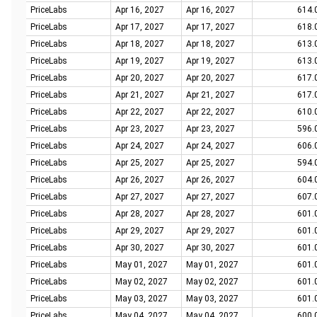
PriceLabs
Apr 16, 2027
Apr 16, 2027
614.
PriceLabs
Apr 17, 2027
Apr 17, 2027
618.
PriceLabs
Apr 18, 2027
Apr 18, 2027
613.
PriceLabs
Apr 19, 2027
Apr 19, 2027
613.
PriceLabs
Apr 20, 2027
Apr 20, 2027
617.
PriceLabs
Apr 21, 2027
Apr 21, 2027
617.
PriceLabs
Apr 22, 2027
Apr 22, 2027
610.
PriceLabs
Apr 23, 2027
Apr 23, 2027
596.
PriceLabs
Apr 24, 2027
Apr 24, 2027
606.
PriceLabs
Apr 25, 2027
Apr 25, 2027
594.
PriceLabs
Apr 26, 2027
Apr 26, 2027
604.
PriceLabs
Apr 27, 2027
Apr 27, 2027
607.
PriceLabs
Apr 28, 2027
Apr 28, 2027
601.
PriceLabs
Apr 29, 2027
Apr 29, 2027
601.
PriceLabs
Apr 30, 2027
Apr 30, 2027
601.
PriceLabs
May 01, 2027
May 01, 2027
601.
PriceLabs
May 02, 2027
May 02, 2027
601.
PriceLabs
May 03, 2027
May 03, 2027
601.
PriceLabs
May 04, 2027
May 04, 2027
600.