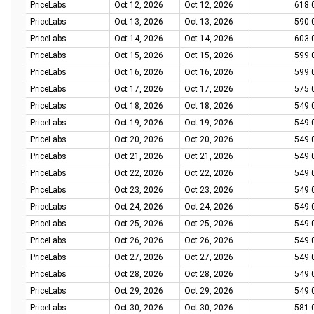
PriceLabs
Oct 12, 2026
Oct 12, 2026
618.
PriceLabs
Oct 13, 2026
Oct 13, 2026
590.
PriceLabs
Oct 14, 2026
Oct 14, 2026
603.
PriceLabs
Oct 15, 2026
Oct 15, 2026
599.
PriceLabs
Oct 16, 2026
Oct 16, 2026
599.
PriceLabs
Oct 17, 2026
Oct 17, 2026
575.
PriceLabs
Oct 18, 2026
Oct 18, 2026
549.
PriceLabs
Oct 19, 2026
Oct 19, 2026
549.
PriceLabs
Oct 20, 2026
Oct 20, 2026
549.
PriceLabs
Oct 21, 2026
Oct 21, 2026
549.
PriceLabs
Oct 22, 2026
Oct 22, 2026
549.
PriceLabs
Oct 23, 2026
Oct 23, 2026
549.
PriceLabs
Oct 24, 2026
Oct 24, 2026
549.
PriceLabs
Oct 25, 2026
Oct 25, 2026
549.
PriceLabs
Oct 26, 2026
Oct 26, 2026
549.
PriceLabs
Oct 27, 2026
Oct 27, 2026
549.
PriceLabs
Oct 28, 2026
Oct 28, 2026
549.
PriceLabs
Oct 29, 2026
Oct 29, 2026
549.
PriceLabs
Oct 30, 2026
Oct 30, 2026
581.