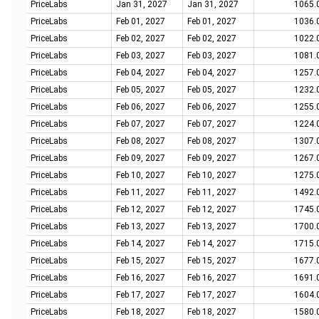
PriceLabs
Jan 31, 2027
Jan 31, 2027
1065.
PriceLabs
Feb 01, 2027
Feb 01, 2027
1036.
PriceLabs
Feb 02, 2027
Feb 02, 2027
1022.
PriceLabs
Feb 03, 2027
Feb 03, 2027
1081.
PriceLabs
Feb 04, 2027
Feb 04, 2027
1257.
PriceLabs
Feb 05, 2027
Feb 05, 2027
1232.
PriceLabs
Feb 06, 2027
Feb 06, 2027
1255.
PriceLabs
Feb 07, 2027
Feb 07, 2027
1224.
PriceLabs
Feb 08, 2027
Feb 08, 2027
1307.
PriceLabs
Feb 09, 2027
Feb 09, 2027
1267.
PriceLabs
Feb 10, 2027
Feb 10, 2027
1275.
PriceLabs
Feb 11, 2027
Feb 11, 2027
1492.
PriceLabs
Feb 12, 2027
Feb 12, 2027
1745.
PriceLabs
Feb 13, 2027
Feb 13, 2027
1700.
PriceLabs
Feb 14, 2027
Feb 14, 2027
1715.
PriceLabs
Feb 15, 2027
Feb 15, 2027
1677.
PriceLabs
Feb 16, 2027
Feb 16, 2027
1691.
PriceLabs
Feb 17, 2027
Feb 17, 2027
1604.
PriceLabs
Feb 18, 2027
Feb 18, 2027
1580.