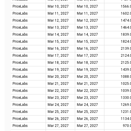
PriceLabs
Mar 10, 2027
Mar 10, 2027
1566.
PriceLabs
Mar 11, 2027
Mar 11, 2027
1602.
PriceLabs
Mar 12, 2027
Mar 12, 2027
1474.
PriceLabs
Mar 13, 2027
Mar 13, 2027
1464.
PriceLabs
Mar 14, 2027
Mar 14, 2027
1839.
PriceLabs
Mar 15, 2027
Mar 15, 2027
1824.
PriceLabs
Mar 16, 2027
Mar 16, 2027
2139.
PriceLabs
Mar 17, 2027
Mar 17, 2027
2124.
PriceLabs
Mar 18, 2027
Mar 18, 2027
2125.
PriceLabs
Mar 19, 2027
Mar 19, 2027
1439.
PriceLabs
Mar 20, 2027
Mar 20, 2027
1088.
PriceLabs
Mar 21, 2027
Mar 21, 2027
1025.
PriceLabs
Mar 22, 2027
Mar 22, 2027
1039.
PriceLabs
Mar 23, 2027
Mar 23, 2027
1330.
PriceLabs
Mar 24, 2027
Mar 24, 2027
1269.
PriceLabs
Mar 25, 2027
Mar 25, 2027
1231.
PriceLabs
Mar 26, 2027
Mar 26, 2027
1134.
PriceLabs
Mar 27, 2027
Mar 27, 2027
970.