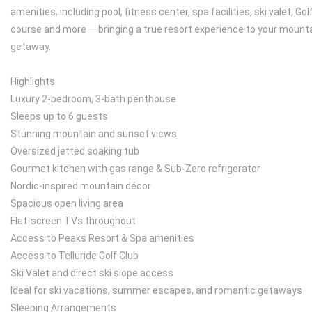
amenities, including pool, fitness center, spa facilities, ski valet, Gol
course and more — bringing a true resort experience to your mount
getaway.
Highlights
Luxury 2-bedroom, 3-bath penthouse
Sleeps up to 6 guests
Stunning mountain and sunset views
Oversized jetted soaking tub
Gourmet kitchen with gas range & Sub-Zero refrigerator
Nordic-inspired mountain décor
Spacious open living area
Flat-screen TVs throughout
Access to Peaks Resort & Spa amenities
Access to Telluride Golf Club
Ski Valet and direct ski slope access
Ideal for ski vacations, summer escapes, and romantic getaways
Sleeping Arrangements