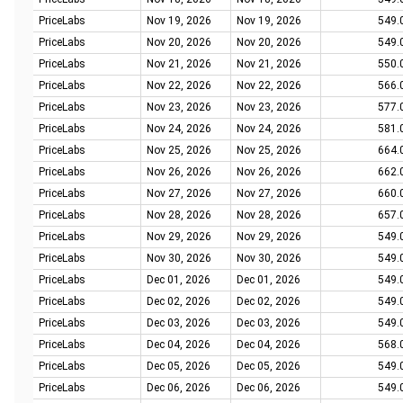
PriceLabs
Nov 19, 2026
Nov 19, 2026
549.
PriceLabs
Nov 20, 2026
Nov 20, 2026
549.
PriceLabs
Nov 21, 2026
Nov 21, 2026
550.
PriceLabs
Nov 22, 2026
Nov 22, 2026
566.
PriceLabs
Nov 23, 2026
Nov 23, 2026
577.
PriceLabs
Nov 24, 2026
Nov 24, 2026
581.
PriceLabs
Nov 25, 2026
Nov 25, 2026
664.
PriceLabs
Nov 26, 2026
Nov 26, 2026
662.
PriceLabs
Nov 27, 2026
Nov 27, 2026
660.
PriceLabs
Nov 28, 2026
Nov 28, 2026
657.
PriceLabs
Nov 29, 2026
Nov 29, 2026
549.
PriceLabs
Nov 30, 2026
Nov 30, 2026
549.
PriceLabs
Dec 01, 2026
Dec 01, 2026
549.
PriceLabs
Dec 02, 2026
Dec 02, 2026
549.
PriceLabs
Dec 03, 2026
Dec 03, 2026
549.
PriceLabs
Dec 04, 2026
Dec 04, 2026
568.
PriceLabs
Dec 05, 2026
Dec 05, 2026
549.
PriceLabs
Dec 06, 2026
Dec 06, 2026
549.