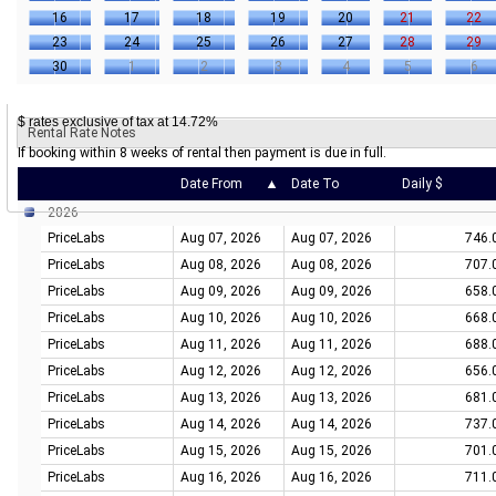
16
17
18
19
20
21
22
23
24
25
26
27
28
29
30
1
2
3
4
5
6
$ rates exclusive of tax at 14.72%
Rental Rate Notes
If booking within 8 weeks of rental then payment is due in full.
Date From
Date To
Daily $
2026
PriceLabs
Aug 07, 2026
Aug 07, 2026
746.
PriceLabs
Aug 08, 2026
Aug 08, 2026
707.
PriceLabs
Aug 09, 2026
Aug 09, 2026
658.
PriceLabs
Aug 10, 2026
Aug 10, 2026
668.
PriceLabs
Aug 11, 2026
Aug 11, 2026
688.
PriceLabs
Aug 12, 2026
Aug 12, 2026
656.
PriceLabs
Aug 13, 2026
Aug 13, 2026
681.
PriceLabs
Aug 14, 2026
Aug 14, 2026
737.
PriceLabs
Aug 15, 2026
Aug 15, 2026
701.
PriceLabs
Aug 16, 2026
Aug 16, 2026
711.