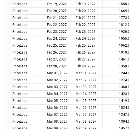
PriceLabs
Feb 19, 2027
Feb 19, 2027
1558.
PriceLabs
Feb 20, 2027
Feb 20, 2027
1669.
PriceLabs
Feb 21, 2027
Feb 21, 2027
1773.
PriceLabs
Feb 22, 2027
Feb 22, 2027
1812.
PriceLabs
Feb 23, 2027
Feb 23, 2027
1920.
PriceLabs
Feb 24, 2027
Feb 24, 2027
1955.
PriceLabs
Feb 25, 2027
Feb 25, 2027
1962.
PriceLabs
Feb 26, 2027
Feb 26, 2027
1910.
PriceLabs
Feb 27, 2027
Feb 27, 2027
1461.
PriceLabs
Feb 28, 2027
Feb 28, 2027
1350.
PriceLabs
Mar 01, 2027
Mar 01, 2027
1244.
PriceLabs
Mar 02, 2027
Mar 02, 2027
1274.
PriceLabs
Mar 03, 2027
Mar 03, 2027
1360.
PriceLabs
Mar 04, 2027
Mar 04, 2027
1423.
PriceLabs
Mar 05, 2027
Mar 05, 2027
1419.
PriceLabs
Mar 06, 2027
Mar 06, 2027
1524.
PriceLabs
Mar 07, 2027
Mar 07, 2027
1347.
PriceLabs
Mar 08, 2027
Mar 08, 2027
1304.
PriceLabs
Mar 09, 2027
Mar 09, 2027
1457.