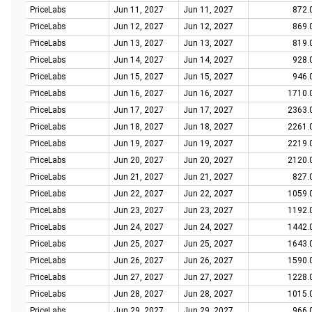
PriceLabs
Jun 11, 2027
Jun 11, 2027
872.
PriceLabs
Jun 12, 2027
Jun 12, 2027
869.
PriceLabs
Jun 13, 2027
Jun 13, 2027
819.
PriceLabs
Jun 14, 2027
Jun 14, 2027
928.
PriceLabs
Jun 15, 2027
Jun 15, 2027
946.
PriceLabs
Jun 16, 2027
Jun 16, 2027
1710.
PriceLabs
Jun 17, 2027
Jun 17, 2027
2363.
PriceLabs
Jun 18, 2027
Jun 18, 2027
2261.
PriceLabs
Jun 19, 2027
Jun 19, 2027
2219.
PriceLabs
Jun 20, 2027
Jun 20, 2027
2120.
PriceLabs
Jun 21, 2027
Jun 21, 2027
827.
PriceLabs
Jun 22, 2027
Jun 22, 2027
1059.
PriceLabs
Jun 23, 2027
Jun 23, 2027
1192.
PriceLabs
Jun 24, 2027
Jun 24, 2027
1442.
PriceLabs
Jun 25, 2027
Jun 25, 2027
1643.
PriceLabs
Jun 26, 2027
Jun 26, 2027
1590.
PriceLabs
Jun 27, 2027
Jun 27, 2027
1228.
PriceLabs
Jun 28, 2027
Jun 28, 2027
1015.
PriceLabs
Jun 29, 2027
Jun 29, 2027
966.