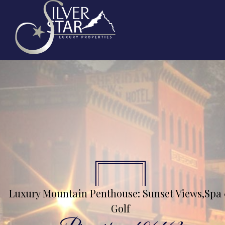
Luxury Mountain Penthouse: Sunset Views,Spa
Golf