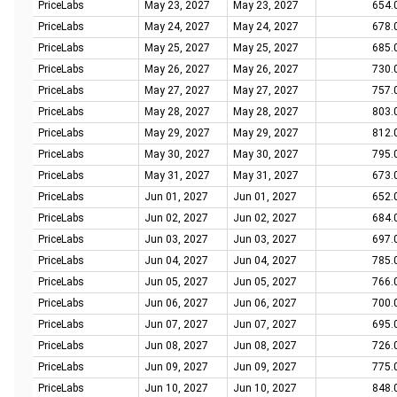
PriceLabs
May 23, 2027
May 23, 2027
654.
PriceLabs
May 24, 2027
May 24, 2027
678.
PriceLabs
May 25, 2027
May 25, 2027
685.
PriceLabs
May 26, 2027
May 26, 2027
730.
PriceLabs
May 27, 2027
May 27, 2027
757.
PriceLabs
May 28, 2027
May 28, 2027
803.
PriceLabs
May 29, 2027
May 29, 2027
812.
PriceLabs
May 30, 2027
May 30, 2027
795.
PriceLabs
May 31, 2027
May 31, 2027
673.
PriceLabs
Jun 01, 2027
Jun 01, 2027
652.
PriceLabs
Jun 02, 2027
Jun 02, 2027
684.
PriceLabs
Jun 03, 2027
Jun 03, 2027
697.
PriceLabs
Jun 04, 2027
Jun 04, 2027
785.
PriceLabs
Jun 05, 2027
Jun 05, 2027
766.
PriceLabs
Jun 06, 2027
Jun 06, 2027
700.
PriceLabs
Jun 07, 2027
Jun 07, 2027
695.
PriceLabs
Jun 08, 2027
Jun 08, 2027
726.
PriceLabs
Jun 09, 2027
Jun 09, 2027
775.
PriceLabs
Jun 10, 2027
Jun 10, 2027
848.