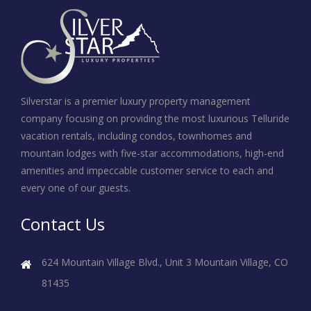
Silverstar is a premier luxury property management
company focusing on providing the most luxurious Telluride
vacation rentals, including condos, townhomes and
mountain lodges with five-star accommodations, high-end
amenities and impeccable customer service to each and
every one of our guests.
Contact Us
624 Mountain Village Blvd., Unit 3
Mountain Village, CO
81435