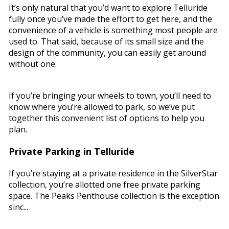
It’s only natural that you’d want to explore Telluride
fully once you’ve made the effort to get here, and the
convenience of a vehicle is something most people are
used to. That said, because of its small size and the
design of the community, you can easily get around
without one.
If you’re bringing your wheels to town, you’ll need to
know where you’re allowed to park, so we’ve put
together this convenient list of options to help you
plan.
Private Parking in Telluride
If you’re staying at a private residence in the SilverStar
collection, you’re allotted one free private parking
space. The Peaks Penthouse collection is the exception
sinc...