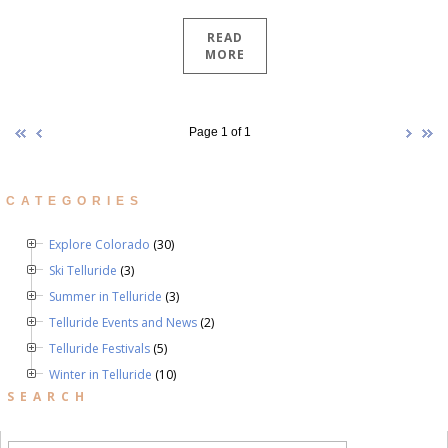
READ
MORE
Page 1 of 1
CATEGORIES
Explore Colorado
(30)
Ski Telluride
(3)
Summer in Telluride
(3)
Telluride Events and News
(2)
Telluride Festivals
(5)
Winter in Telluride
(10)
SEARCH