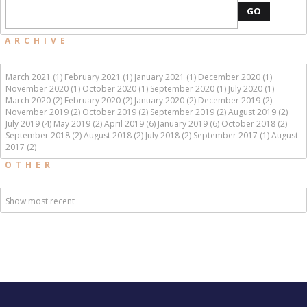
GO
ARCHIVE
March 2021 (1)
February 2021 (1)
January 2021 (1)
December 2020 (1)
November 2020 (1)
October 2020 (1)
September 2020 (1)
July 2020 (1)
March 2020 (2)
February 2020 (2)
January 2020 (2)
December 2019 (2)
November 2019 (2)
October 2019 (2)
September 2019 (2)
August 2019 (2)
July 2019 (4)
May 2019 (2)
April 2019 (6)
January 2019 (6)
October 2018 (2)
September 2018 (2)
August 2018 (2)
July 2018 (2)
September 2017 (1)
August
2017 (2)
OTHER
Show most recent