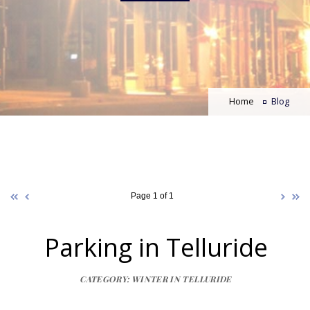
Home
Blog
Page 1 of 1
Parking in Telluride
CATEGORY: WINTER IN TELLURIDE