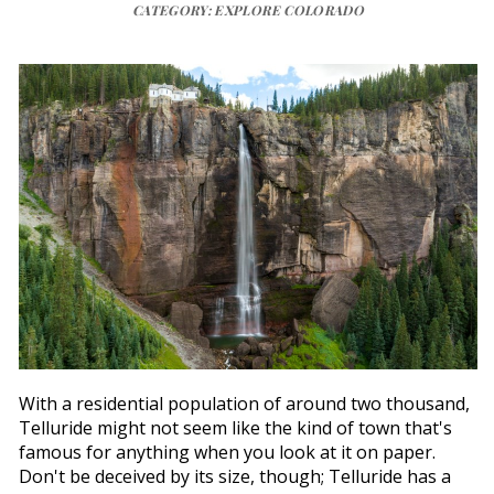
CATEGORY: EXPLORE COLORADO
With a residential population of around two thousand,
Telluride might not seem like the kind of town that's
famous for anything when you look at it on paper.
Don't be deceived by its size, though; Telluride has a