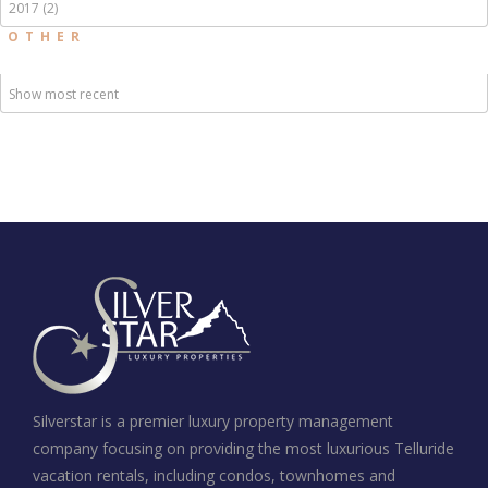
2017 (2)
OTHER
Show most recent
Silverstar is a premier luxury property management
company focusing on providing the most luxurious Telluride
vacation rentals, including condos, townhomes and