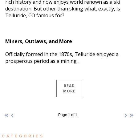
rich history and now enjoys world renown as a ski
destination. But other than skiing what, exactly, is
Telluride, CO famous for?
Miners, Outlaws, and More
Officially formed in the 1870s, Telluride enjoyed a
prosperous period as a mining...
READ
MORE
Page 1 of 1
CATEGORIES