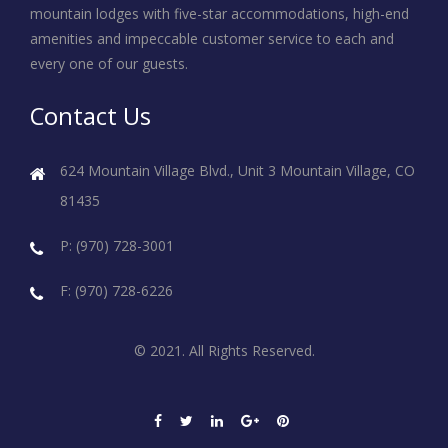
mountain lodges with five-star accommodations, high-end
amenities and impeccable customer service to each and
every one of our guests.
Contact Us
624 Mountain Village Blvd., Unit 3
Mountain Village, CO
81435
P: (970) 728-3001
F: (970) 728-6226
© 2021. All Rights Reserved.