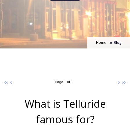
Home
Blog
Page 1 of 1
What is Telluride
famous for?