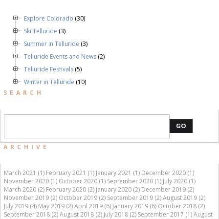
Explore Colorado
(30)
Ski Telluride
(3)
Summer in Telluride
(3)
Telluride Events and News
(2)
Telluride Festivals
(5)
Winter in Telluride
(10)
SEARCH
GO
ARCHIVE
March 2021 (1)
February 2021 (1)
January 2021 (1)
December 2020 (1)
November 2020 (1)
October 2020 (1)
September 2020 (1)
July 2020 (1)
March 2020 (2)
February 2020 (2)
January 2020 (2)
December 2019 (2)
November 2019 (2)
October 2019 (2)
September 2019 (2)
August 2019 (2)
July 2019 (4)
May 2019 (2)
April 2019 (6)
January 2019 (6)
October 2018 (2)
September 2018 (2)
August 2018 (2)
July 2018 (2)
September 2017 (1)
August