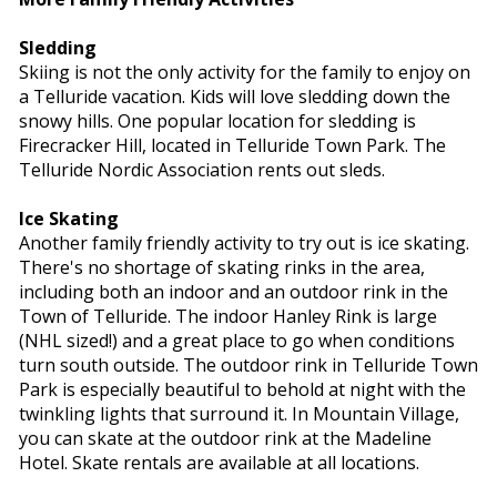
Sledding
Skiing is not the only activity for the family to enjoy on
a Telluride vacation. Kids will love sledding down the
snowy hills. One popular location for sledding is
Firecracker Hill, located in Telluride Town Park. The
Telluride Nordic Association rents out sleds.
Ice Skating
Another family friendly activity to try out is ice skating.
There's no shortage of skating rinks in the area,
including both an indoor and an outdoor rink in the
Town of Telluride. The indoor Hanley Rink is large
(NHL sized!) and a great place to go when conditions
turn south outside. The outdoor rink in Telluride Town
Park is especially beautiful to behold at night with the
twinkling lights that surround it. In Mountain Village,
you can skate at the outdoor rink at the Madeline
Hotel. Skate rentals are available at all locations.