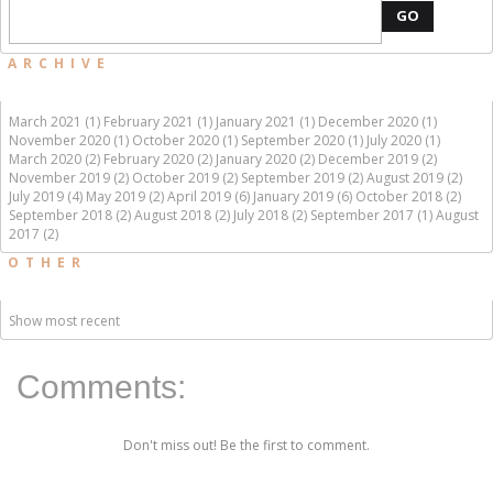
GO
ARCHIVE
March 2021 (1)
February 2021 (1)
January 2021 (1)
December 2020 (1)
November 2020 (1)
October 2020 (1)
September 2020 (1)
July 2020 (1)
March 2020 (2)
February 2020 (2)
January 2020 (2)
December 2019 (2)
November 2019 (2)
October 2019 (2)
September 2019 (2)
August 2019 (2)
July 2019 (4)
May 2019 (2)
April 2019 (6)
January 2019 (6)
October 2018 (2)
September 2018 (2)
August 2018 (2)
July 2018 (2)
September 2017 (1)
August
2017 (2)
OTHER
Show most recent
Comments:
Don't miss out! Be the first to comment.