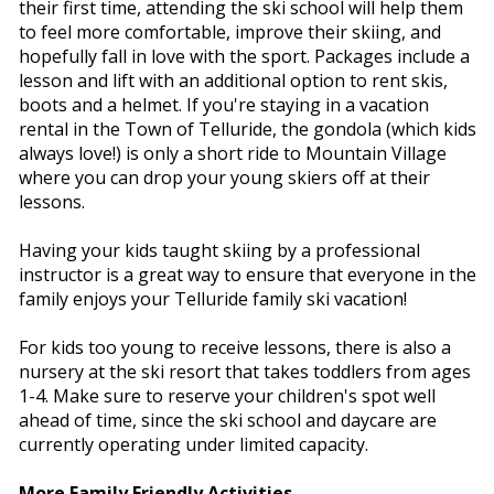
their first time, attending the ski school will help them
to feel more comfortable, improve their skiing, and
hopefully fall in love with the sport. Packages include a
lesson and lift with an additional option to rent skis,
boots and a helmet. If you're staying in a vacation
rental in the Town of Telluride, the gondola (which kids
always love!) is only a short ride to Mountain Village
where you can drop your young skiers off at their
lessons.
Having your kids taught skiing by a professional
instructor is a great way to ensure that everyone in the
family enjoys your Telluride family ski vacation!
For kids too young to receive lessons, there is also a
nursery at the ski resort that takes toddlers from ages
1-4. Make sure to reserve your children's spot well
ahead of time, since the ski school and daycare are
currently operating under limited capacity.
More Family Friendly Activities