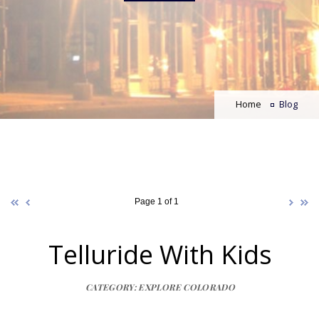
Home
Blog
Page 1 of 1
Telluride With Kids
CATEGORY: EXPLORE COLORADO