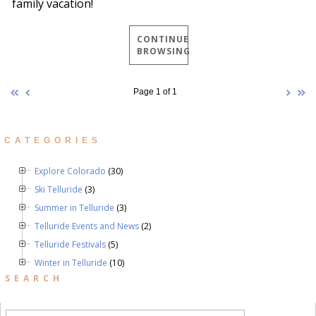
family vacation!
CONTINUE
BROWSING
Page 1 of 1
CATEGORIES
Explore Colorado
(30)
Ski Telluride
(3)
Summer in Telluride
(3)
Telluride Events and News
(2)
Telluride Festivals
(5)
Winter in Telluride
(10)
SEARCH