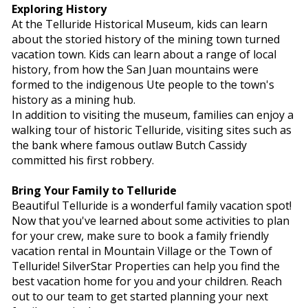
Exploring History
At the Telluride Historical Museum, kids can learn
about the storied history of the mining town turned
vacation town. Kids can learn about a range of local
history, from how the San Juan mountains were
formed to the indigenous Ute people to the town's
history as a mining hub.
In addition to visiting the museum, families can enjoy a
walking tour of historic Telluride, visiting sites such as
the bank where famous outlaw Butch Cassidy
committed his first robbery.
Bring Your Family to Telluride
Beautiful Telluride is a wonderful family vacation spot!
Now that you've learned about some activities to plan
for your crew, make sure to book a family friendly
vacation rental in Mountain Village or the Town of
Telluride! SilverStar Properties can help you find the
best vacation home for you and your children. Reach
out to our team to get started planning your next