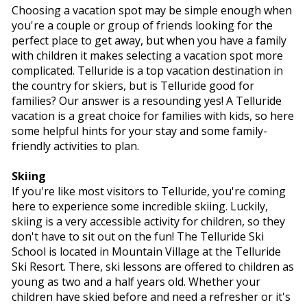
Choosing a vacation spot may be simple enough when
you're a couple or group of friends looking for the
perfect place to get away, but when you have a family
with children it makes selecting a vacation spot more
complicated. Telluride is a top vacation destination in
the country for skiers, but is Telluride good for
families? Our answer is a resounding yes! A Telluride
vacation is a great choice for families with kids, so here
some helpful hints for your stay and some family-
friendly activities to plan.
Skiing
If you're like most visitors to Telluride, you're coming
here to experience some incredible skiing. Luckily,
skiing is a very accessible activity for children, so they
don't have to sit out on the fun! The Telluride Ski
School is located in Mountain Village at the Telluride
Ski Resort. There, ski lessons are offered to children as
young as two and a half years old. Whether your
children have skied before and need a refresher or it's