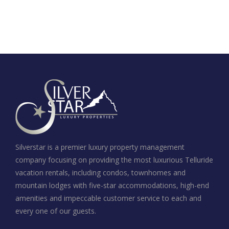
Silverstar is a premier luxury property management
company focusing on providing the most luxurious Telluride
vacation rentals, including condos, townhomes and
mountain lodges with five-star accommodations, high-end
amenities and impeccable customer service to each and
every one of our guests.