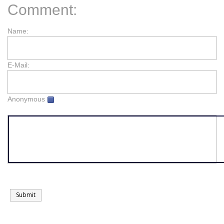
Comment:
Name:
E-Mail:
Anonymous
Submit